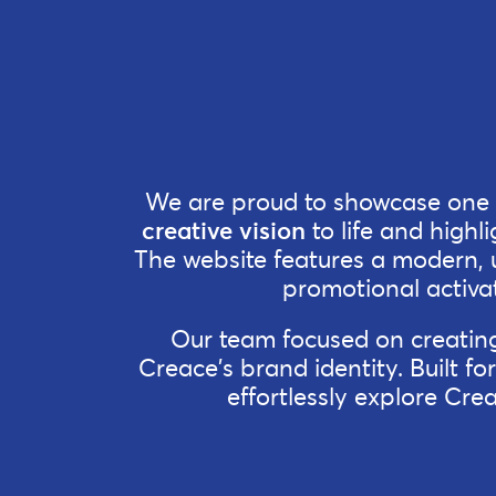
We are proud to showcase one o
creative vision
to life and highli
The website features a modern, us
promotional activat
Our team focused on creating 
Creace's brand identity. Built fo
effortlessly explore Cre