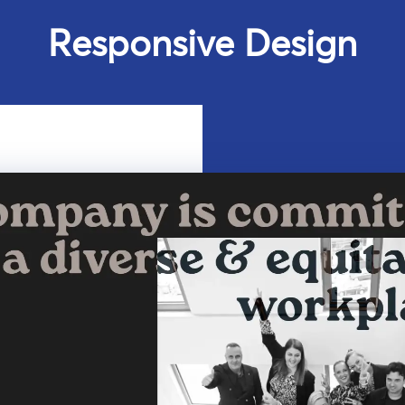
Responsive Design