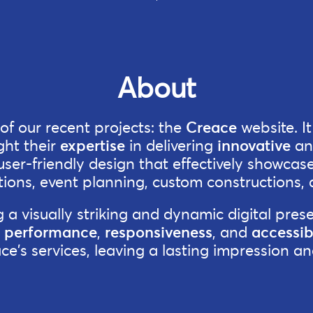
About
f our recent projects: the
Creace
website. I
ght their
expertise
in delivering
innovative
a
er-friendly design that effectively showcases
ions, event planning, custom constructions, 
a visually striking and dynamic digital prese
r
performance
,
responsiveness
, and
accessibi
ace's services, leaving a lasting impression 