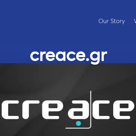
Our Story
creace.gr