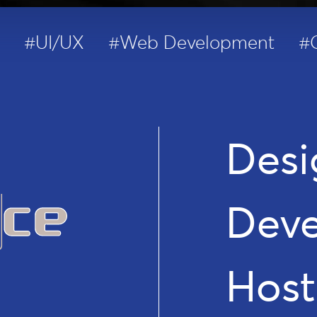
#UI/UX
#Web Development
#
Desi
Dev
Host