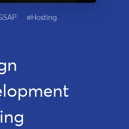
GSAP
#Hosting
gn
elopment
ing