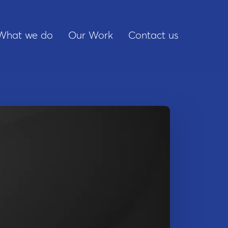
What we do
Our Work
Contact us