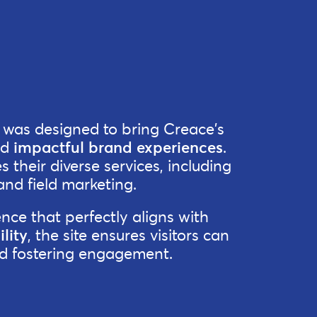
t was designed to bring Creace's
nd
impactful brand experiences
.
 their diverse services, including
and field marketing.
nce that perfectly aligns with
lity
, the site ensures visitors can
and fostering engagement.