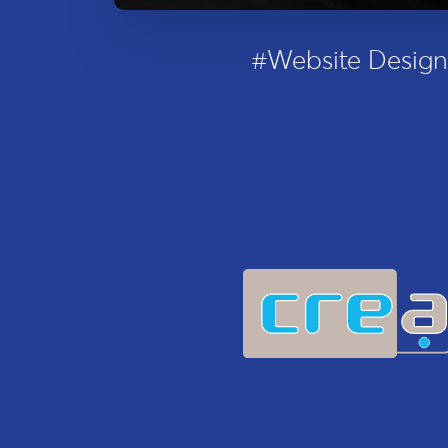
#Website Design